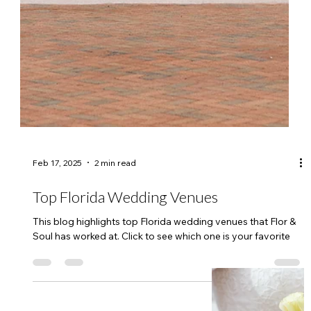
Feb 17, 2025
2 min read
Top Florida Wedding Venues
This blog highlights top Florida wedding venues that Flor &
Soul has worked at. Click to see which one is your favorite