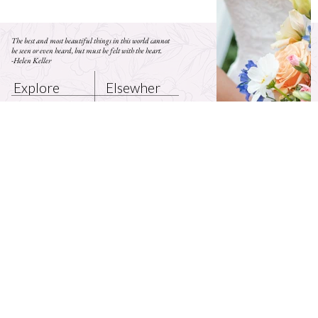
The best and most beautiful things in this world cannot
be seen or even heard, but must be felt with the heart.
-Helen Keller
Elsewher
Explore
e
BLOG
HOME
INSTAGRAM
CONTACT
ABOUT
FACEBOOK
© 2035 by Flor and Soul. Made by
Axiom Digital Systems