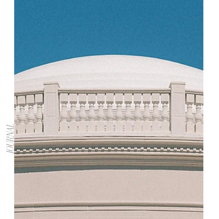
JOURNAL