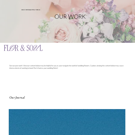
DISCOVER BEAUTIFUL THINGS
OUR WORK
See our past work! View our content below may be helpful for you as your navigate the world of wedding flowers. Caution, viewing the content below may cause
intense desire of wanting to book Flor & Soul as your wedding florist!
Our Journal