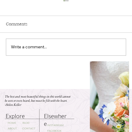
Comments
Write a comment...
Who Needs Personal Flowers at Your
Wedding?
The best and most beautiful things in this world cannot
be seen or even heard, but must be felt with the heart.
-Helen Keller
Elsewher
Explore
e
BLOG
HOME
INSTAGRAM
CONTACT
ABOUT
FACEBOOK