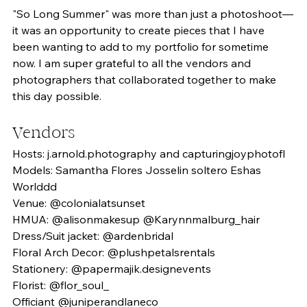
"So Long Summer" was more than just a photoshoot—
it was an opportunity to create pieces that I have 
been wanting to add to my portfolio for sometime 
now. I am super grateful to all the vendors and 
photographers that collaborated together to make 
this day possible. 
Vendors
Hosts: j.arnold.photography and capturingjoyphotofl
Models: Samantha Flores Josselin soltero Eshas 
Worlddd
Venue: @colonialatsunset 
HMUA: @alisonmakesup @Karynnmalburg_hair
Dress/Suit jacket: @ardenbridal
Floral Arch Decor: @plushpetalsrentals 
Stationery: @papermajik.designevents 
Florist: @flor_soul_
Officiant @juniperandlaneco