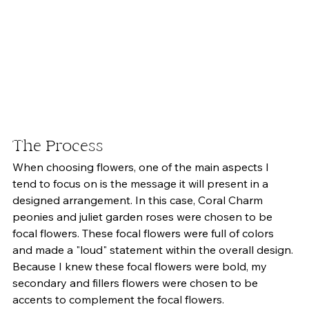
The Process 
When choosing flowers, one of the main aspects I 
tend to focus on is the message it will present in a 
designed arrangement. In this case, Coral Charm 
peonies and juliet garden roses were chosen to be 
focal flowers. These focal flowers were full of colors 
and made a "loud" statement within the overall design. 
Because I knew these focal flowers were bold, my 
secondary and fillers flowers were chosen to be 
accents to complement the focal flowers. 