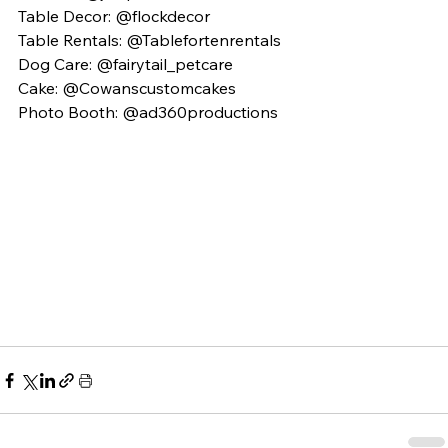
Table Decor: @flockdecor
Table Rentals: @Tablefortenrentals 
Dog Care: @fairytail_petcare 
Cake: @Cowanscustomcakes 
Photo Booth: @ad360productions