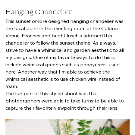
Hanging Chandelier 
This sunset ombré designed hanging chandelier was 
the focal point in this meeting room at the Colonial 
Venue. Peaches and bright fuschia adorned this 
chandelier to follow the sunset theme. As always, I 
strive to have a whimsical and garden aesthetic to all 
my designs. One of my favorite ways to do this is 
include whimsical greens such as pennycress, used 
here. Another way that I'm able to achieve the 
whimsical aesthetic is to use chicken wire instead of 
foam. 
The fun part of this styled shoot was that 
photographers were able to take turns to be able to 
capture their favorite viewpoint through their lens. 