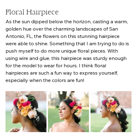
Floral Hairpiece 
As the sun dipped below the horizon, casting a warm, 
golden hue over the charming landscapes of San 
Antonio, FL, the flowers on this stunning hairpiece 
were able to shine. Something that I am trying to do is 
push myself to do more unique floral pieces. With 
using wire and glue, this hairpiece was sturdy enough 
for the model to wear for hours. I think floral 
hairpieces are such a fun way to express yourself, 
especially when the colors are fun! 