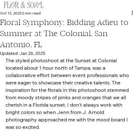
Oct 13, 2023
2 min read
Floral Symphony: Bidding Adieu to
Summer at The Colonial, San
Antonio, FL
Updated:
Jan 26, 2025
The styled photoshoot at the Sunset at Colonial 
located about 1 hour north of Tampa, was a 
collaborative effort between event professionals who 
were eager to showcase their creative talents. The 
inspiration for the florals in this photoshoot stemmed 
from moody stripes of pinks and oranges that we all 
cherish in a Florida sunset. I don't always work with 
bright colors so when Jenn from J. Arnold 
photography approached me with the mood board I 
was so excited.