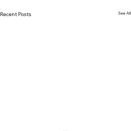
See All
Recent Posts